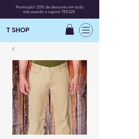
Promoção! 25% de desconto em todo
site usando o cupom TEES25
T SHOP