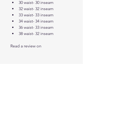
30 waist- 30 inseam
32 waist- 32 inseam
33 waist- 33 inseam
34 waist- 34 inseam
36 waist- 33 inseam
38 waist- 32 inseam
Read a review on 
T SHOP
info@meusite.com
Tel: (11) 3456-7890