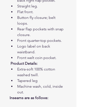
back right flap pocket.
Straight leg.
Flat front.
Button fly closure; belt 
loops.
Rear flap pockets with snap 
closure.
Front quarter-top pockets.
Logo label on back 
waistband.
Front welt coin pocket.
Product Details:
Extra-soft 100% cotton 
washed twill.
Tapered leg
Machine wash, cold, inside 
out. 
Inseams are as follows: