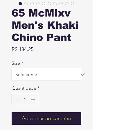
65 McMlxv
Men's Khaki
Chino Pant
Preço
R$ 184,25
Size
*
Quantidade
*
Adicionar ao carrinho