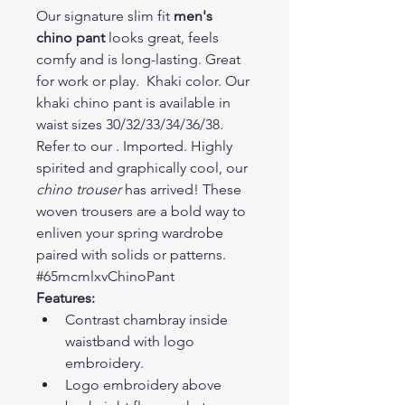
Our signature slim fit 
men's 
chino pant
 looks great, feels 
comfy and is long-lasting. Great 
for work or play.  Khaki color. Our 
khaki chino pant is available in 
waist sizes 30/32/33/34/36/38. 
Refer to our . Imported. Highly 
spirited and graphically cool, our 
chino trouser
 has arrived! These 
woven trousers are a bold way to 
enliven your spring wardrobe 
paired with solids or patterns. 
#65mcmlxvChinoPant
Features:
Contrast chambray inside 
waistband with logo 
embroidery.
Logo embroidery above 