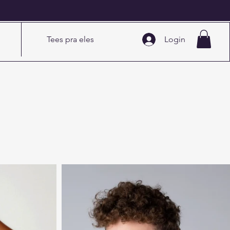
5
Tees pra eles
Login