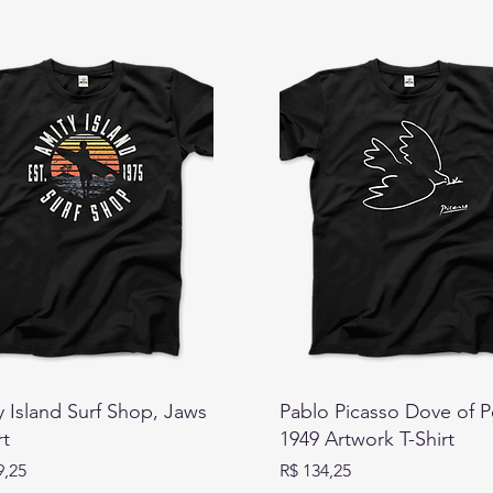
 Island Surf Shop, Jaws
Pablo Picasso Dove of 
rt
1949 Artwork T-Shirt
Preço
9,25
R$ 134,25