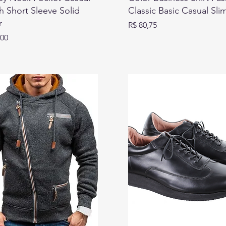
 Short Sleeve Solid
Classic Basic Casual Sli
r
Preço
R$ 80,75
,00