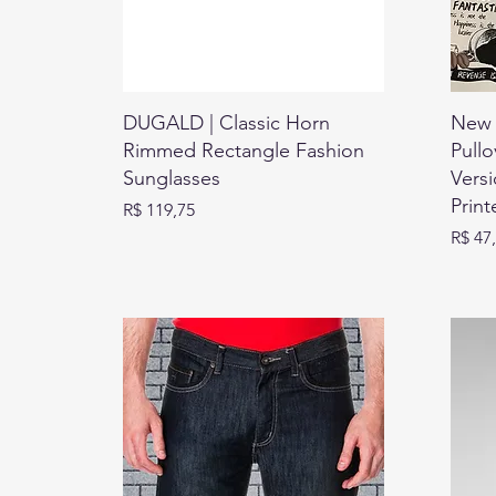
DUGALD | Classic Horn
New 
Rimmed Rectangle Fashion
Pullo
Sunglasses
Vers
Print
Preço
R$ 119,75
Preço
R$ 47