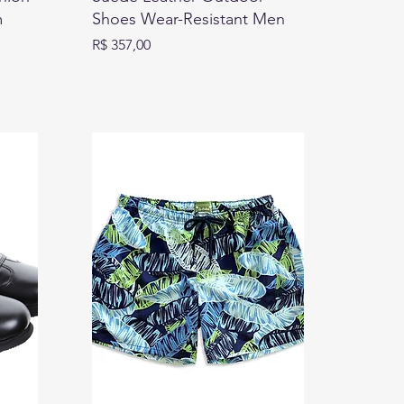
m
Shoes Wear-Resistant Men
Preço
R$ 357,00