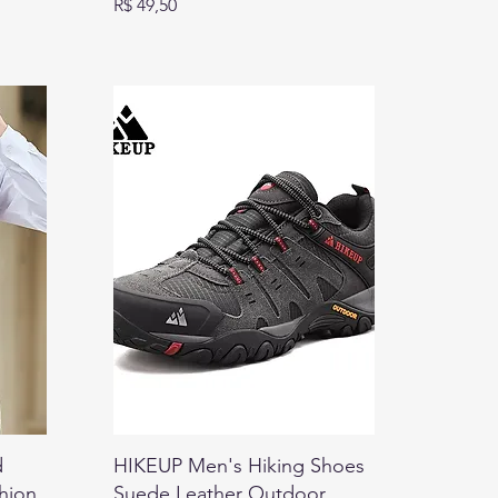
Preço
R$ 49,50
d
HIKEUP Men's Hiking Shoes
shion
Suede Leather Outdoor