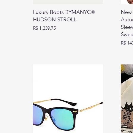
Luxury Boots BYMANYC®
New 
HUDSON STROLL
Autu
Slee
Preço
R$ 1.239,75
Sweat
Preço
R$ 14