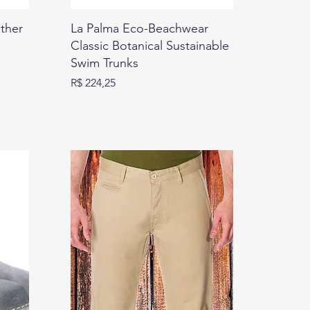
ther
La Palma Eco-Beachwear
Classic Botanical Sustainable
Swim Trunks
Preço
R$ 224,25