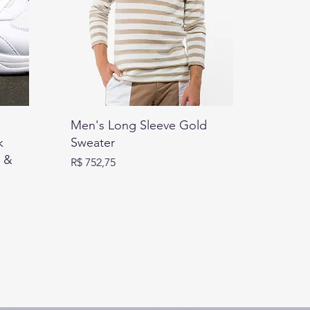
Men's Long Sleeve Gold
k
Sweater
t &
Preço
R$ 752,75