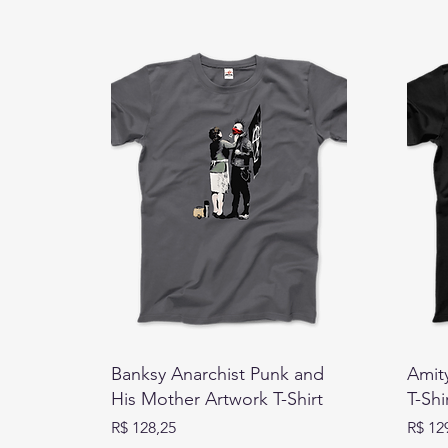
Banksy Anarchist Punk and
Amity
His Mother Artwork T-Shirt
T-Shi
Preço
Preço
R$ 128,25
R$ 12