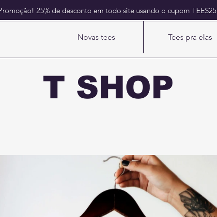
Promoção! 25% de desconto em todo site usando o cupom TEES2
Novas tees
Tees pra elas
T SHOP
Sempre tem uma pra você