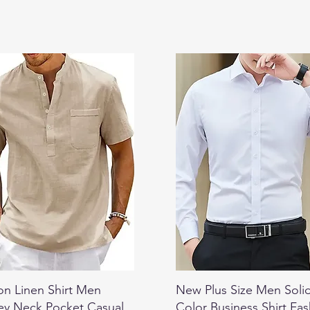
on Linen Shirt Men
New Plus Size Men Soli
ey Neck Pocket Casual
Color Business Shirt Fa