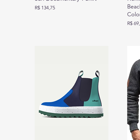
Beach
Preço
R$ 134,75
Colo
Preço
R$ 69