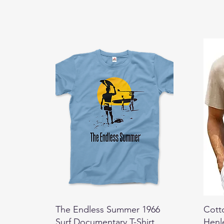
The Endless Summer 1966
Cott
Surf Documentary T-Shirt
Henl