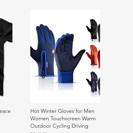
Peace
Hot Winter Gloves for Men
Women Touchscreen Warm
Outdoor Cycling Driving