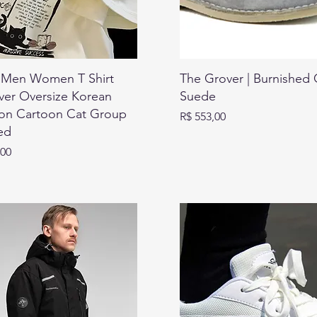
Men Women T Shirt
The Grover | Burnished 
ver Oversize Korean
Suede
ion Cartoon Cat Group
Preço
R$ 553,00
ed
,00