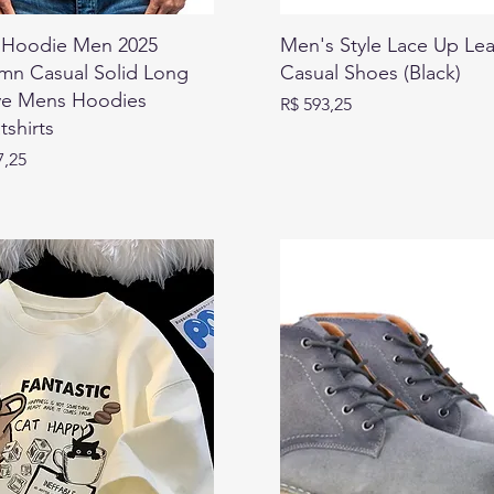
Hoodie Men 2025
Men's Style Lace Up Lea
mn Casual Solid Long
Casual Shoes (Black)
ve Mens Hoodies
Preço
R$ 593,25
shirts
7,25