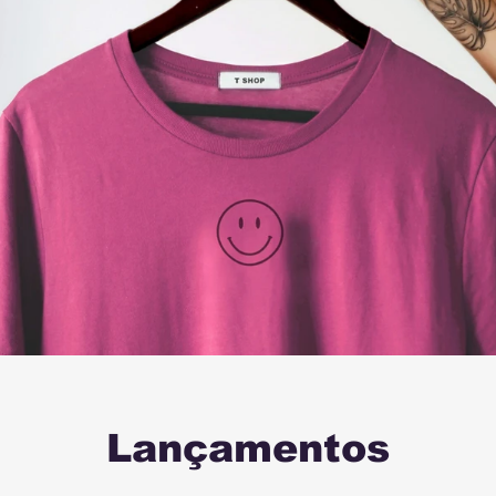
Lançamentos