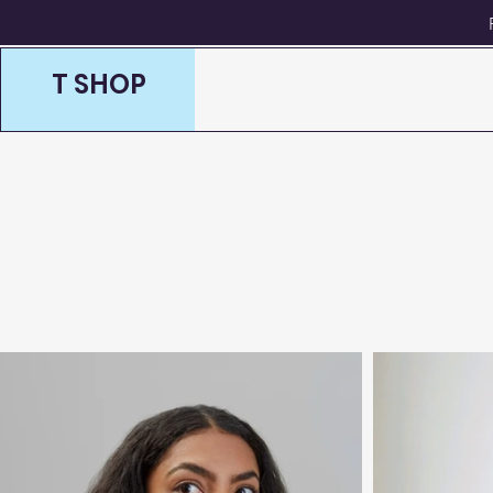
T SHOP