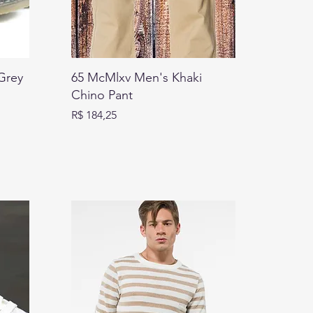
Grey
65 McMlxv Men's Khaki
Chino Pant
Preço
R$ 184,25