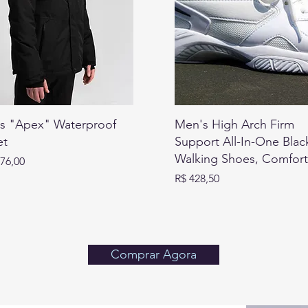
s "Apex" Waterproof
Men's High Arch Firm
et
Support All-In-One Blac
Walking Shoes, Comfor
076,00
Preço
R$ 428,50
Comprar Agora