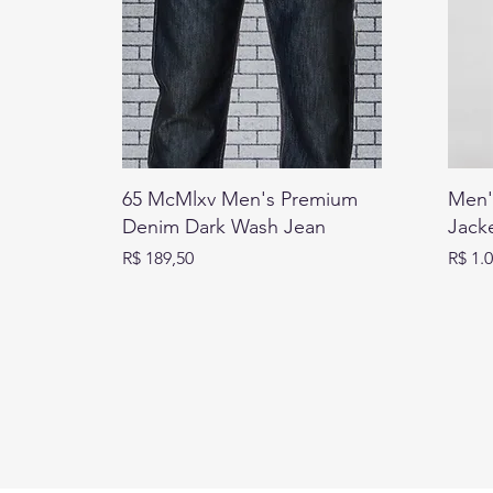
65 McMlxv Men's Premium
Men'
Denim Dark Wash Jean
Jack
Preço
Preço
R$ 189,50
R$ 1.